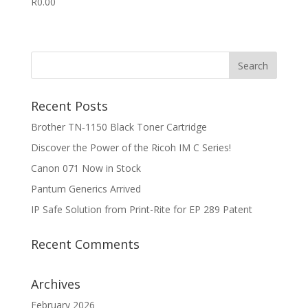
R
0.00
Recent Posts
Brother TN‑1150 Black Toner Cartridge
Discover the Power of the Ricoh IM C Series!
Canon 071 Now in Stock
Pantum Generics Arrived
IP Safe Solution from Print-Rite for EP 289 Patent
Recent Comments
Archives
February 2026