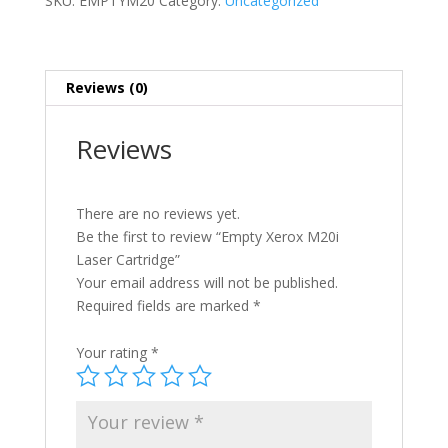
SKU:
EMPTYM20
Category:
Uncategorized
quantity
Reviews (0)
Reviews
There are no reviews yet.
Be the first to review “Empty Xerox M20i
Laser Cartridge”
Your email address will not be published.
Required fields are marked
*
Your rating
*