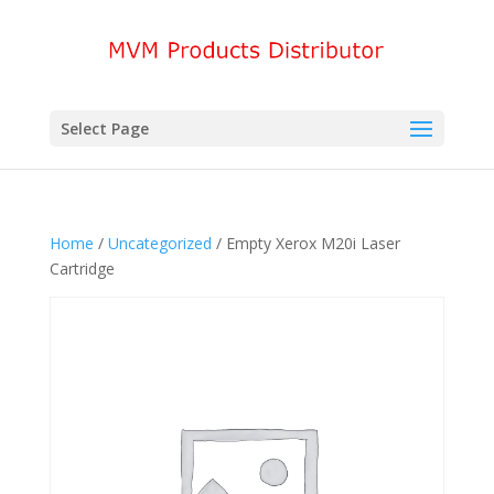
Select Page
Home
/
Uncategorized
/ Empty Xerox M20i Laser
Cartridge