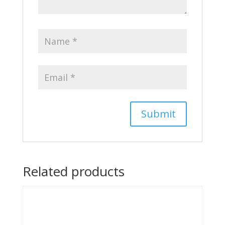
Related products