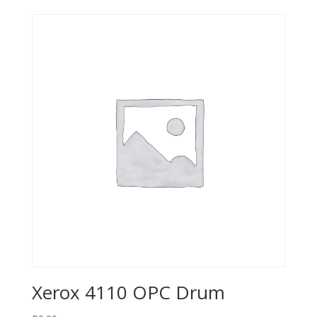
Xerox 4110 OPC Drum