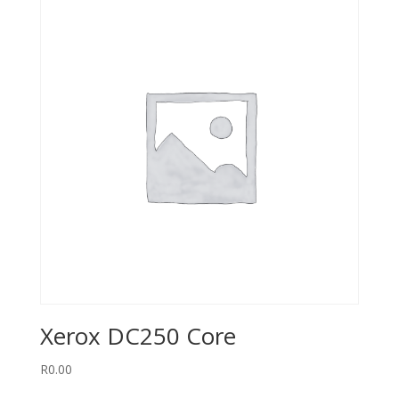
Xerox DC250 Core
R
0.00