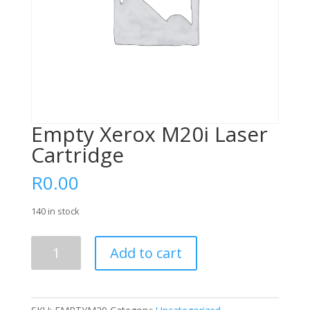
Empty Xerox M20i Laser
Cartridge
R
0.00
140 in stock
Empty
Add to cart
Xerox
M20i
Laser
Cartridge