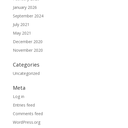
January 2026
September 2024
July 2021
May 2021
December 2020
November 2020
Categories
Uncategorized
Meta
Log in
Entries feed
Comments feed
WordPress.org