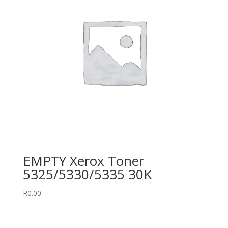
EMPTY Xerox Toner
5325/5330/5335 30K
R
0.00