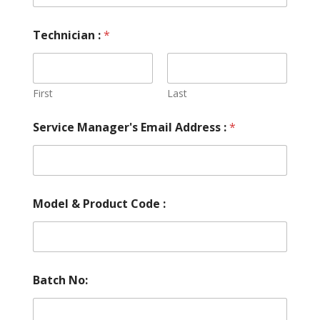
Technician :
*
First
Last
Service Manager's Email Address :
*
Model & Product Code :
Batch No: