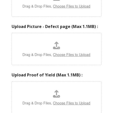
Drag & Drop Files,
Choose Files to Upload
Upload Picture - Defect page (Max 1.1MB) :
Drag & Drop Files,
Choose Files to Upload
Upload Proof of Yield (Max 1.1MB) :
Drag & Drop Files,
Choose Files to Upload