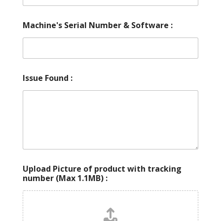
Machine's Serial Number & Software :
Issue Found :
Upload Picture of product with tracking
number (Max 1.1MB) :