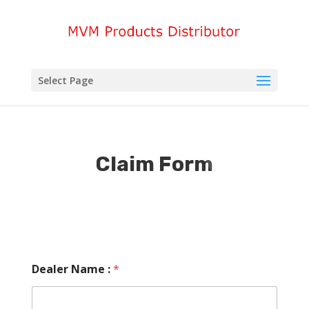
Select Page
Claim Form
Dealer Name :
*