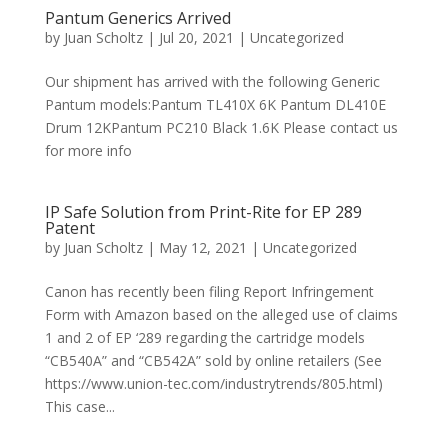
Pantum Generics Arrived
by
Juan Scholtz
|
Jul 20, 2021
|
Uncategorized
Our shipment has arrived with the following Generic
Pantum models:Pantum TL410X 6K Pantum DL410E
Drum 12KPantum PC210 Black 1.6K Please contact us
for more info
IP Safe Solution from Print-Rite for EP 289
Patent
by
Juan Scholtz
|
May 12, 2021
|
Uncategorized
Canon has recently been filing Report Infringement
Form with Amazon based on the alleged use of claims
1 and 2 of EP ‘289 regarding the cartridge models
“CB540A” and “CB542A” sold by online retailers (See
https://www.union-tec.com/industrytrends/805.html)
This case...