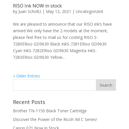
RISO Ink NOW in stock
by
Juan Scholtz
|
May 12, 2021
|
Uncategorized
We are pleased to announce that our RISO ink’s have
arrived We only have the 2 models at the moment,
please feel free to mail us for costing RISO S-
7280ERiso GD9630 Black InkS-7281ERiso GD9630
Cyan InkS-7282ERiso GD9630 Magenta InkS-
7283ERiso GD9630 Yellow...
« Older Entries
Recent Posts
Brother TN‑1150 Black Toner Cartridge
Discover the Power of the Ricoh IM C Series!
Canon 071 Now in Stock