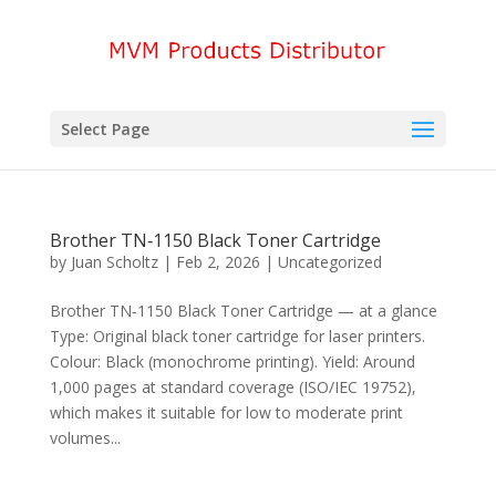
Select Page
Brother TN‑1150 Black Toner Cartridge
by
Juan Scholtz
|
Feb 2, 2026
|
Uncategorized
Brother TN‑1150 Black Toner Cartridge — at a glance
Type: Original black toner cartridge for laser printers.
Colour: Black (monochrome printing). Yield: Around
1,000 pages at standard coverage (ISO/IEC 19752),
which makes it suitable for low to moderate print
volumes...