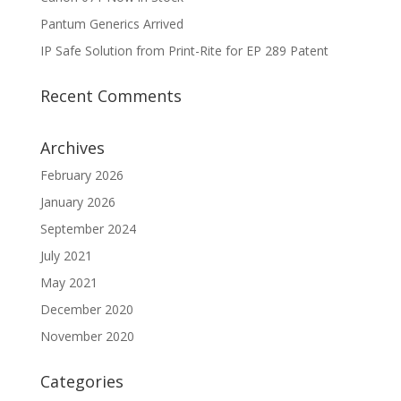
Pantum Generics Arrived
IP Safe Solution from Print-Rite for EP 289 Patent
Recent Comments
Archives
February 2026
January 2026
September 2024
July 2021
May 2021
December 2020
November 2020
Categories