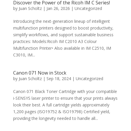
Discover the Power of the Ricoh IM C Series!
by
Juan Scholtz
|
Jan 26, 2026
|
Uncategorized
Introducing the next-generation lineup of intelligent
multifunction printers designed to boost productivity,
simplify workflows, and support sustainable business
practices: Models:Ricoh IM C2010 A3 Colour
Multifunction Printer• Also available in IM C2510, IM
C3010, IM...
Canon 071 Now in Stock
by
Juan Scholtz
|
Sep 18, 2024
|
Uncategorized
Canon 071 Black Toner Cartridge with your compatible
i-SENSYS laser printer to ensure that your prints always
look their best. A full cartridge yields approximately
1,200 pages (ISO19752 & ISO19798) Certified yield,
providing the longevity needed to handle all...