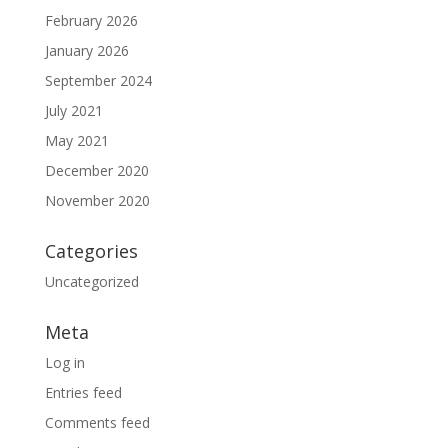
February 2026
January 2026
September 2024
July 2021
May 2021
December 2020
November 2020
Categories
Uncategorized
Meta
Log in
Entries feed
Comments feed