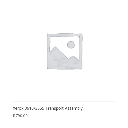
Xerox 3610/3655 Transport Assembly
R
790.00