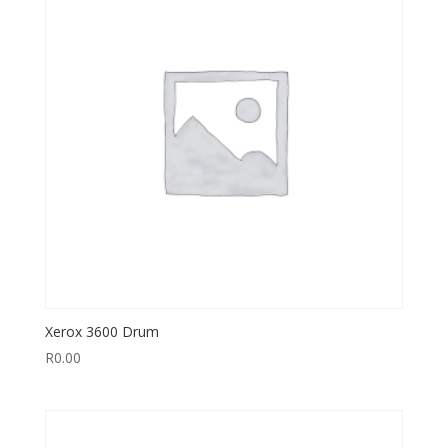
Xerox 3600 Drum
R
0.00