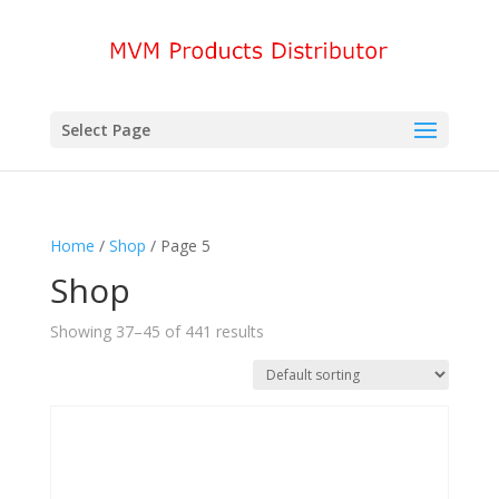
Select Page
Home
/
Shop
/ Page 5
Shop
Showing 37–45 of 441 results