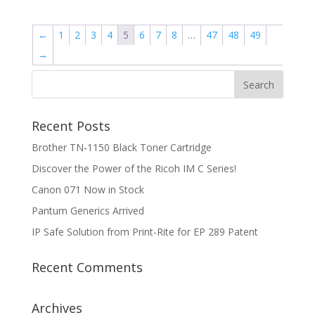
←
1
2
3
4
5
6
7
8
…
47
48
49
→
Recent Posts
Brother TN‑1150 Black Toner Cartridge
Discover the Power of the Ricoh IM C Series!
Canon 071 Now in Stock
Pantum Generics Arrived
IP Safe Solution from Print-Rite for EP 289 Patent
Recent Comments
Archives