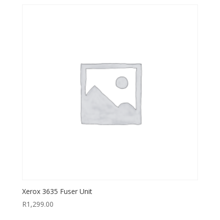
Xerox 3635 Fuser Unit
R
1,299.00