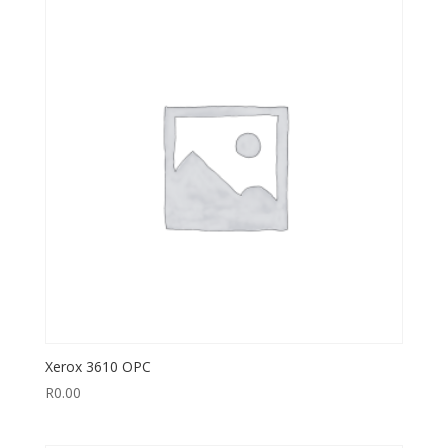
Xerox 3610 OPC
R
0.00