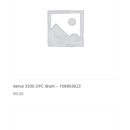
Xerox 3330 OPC drum – 106R03623
R
0.00