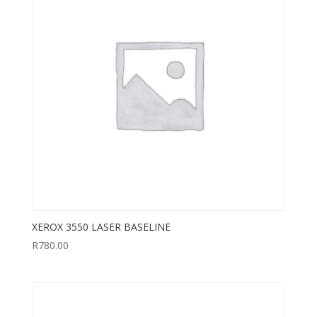
XEROX 3550 LASER BASELINE
R
780.00