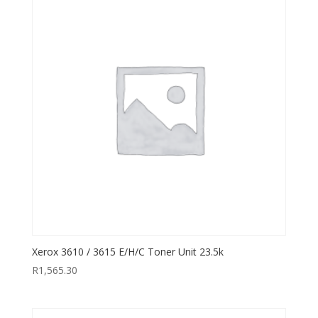
Xerox 3610 / 3615 E/H/C Toner Unit 23.5k
R
1,565.30