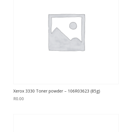
Xerox 3330 Toner powder – 106R03623 (85g)
R
0.00