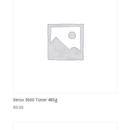
Xerox 3600 Toner 480g
R
0.00